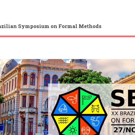
azilian Symposium on Formal Methods