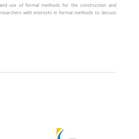
and use of formal methods for the construction and
esearchers with interests in formal methods to discuss