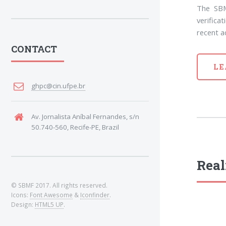
The SBM
verifica
recent a
CONTACT
LE
ghpc@cin.ufpe.br
Av. Jornalista Aníbal Fernandes, s/n
50.740-560, Recife-PE, Brazil
Real
© SBMF 2017. All rights reserved.
Icons:
Font Awesome
&
Iconfinder
.
Design:
HTML5 UP
.