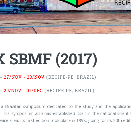
 SBMF (2017)
=
27/NOV - 28/NOV
(RECIFE-PE, BRAZIL)
=
29/NOV - 01/DEC
(RECIFE-PE, BRAZIL)
 a Brazilian symposium dedicated to the study and the applicat
 This symposium also has established itself in the national scientif
are area. Its first edition took place in 1998, going for its 20th edit