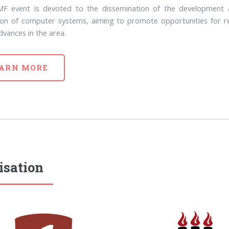
F event is devoted to the dissemination of the development 
tion of computer systems, aiming to promote opportunities for r
dvances in the area.
ARN MORE
isation