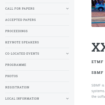
CALL FOR PAPERS
ACCEPTED PAPERS
PROCEEDINGS
XX
KEYNOTE SPEAKERS
CO-LOCATED EVENTS
ETMF
PROGRAMME
SBMF
PHOTOS
SBMF is
REGISTRATION
systems.
the softw
LOCAL INFORMATION