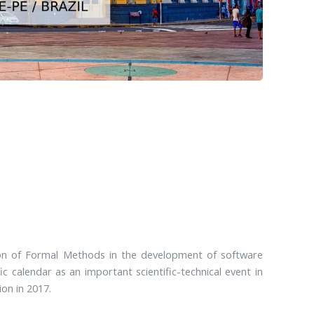
ion of Formal Methods in the development of software
ic calendar as an important scientific-technical event in
ion in 2017.