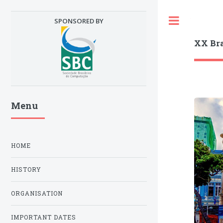
Toggle
SPONSORED BY
XX Br
Menu
HOME
HISTORY
ORGANISATION
IMPORTANT DATES