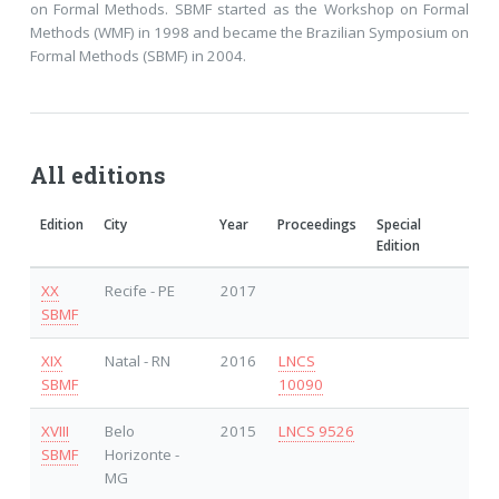
on Formal Methods. SBMF started as the Workshop on Formal
Methods (WMF) in 1998 and became the Brazilian Symposium on
Formal Methods (SBMF) in 2004.
All editions
Edition
City
Year
Proceedings
Special
Edition
XX
Recife - PE
2017
SBMF
XIX
Natal - RN
2016
LNCS
SBMF
10090
XVIII
Belo
2015
LNCS 9526
SBMF
Horizonte -
MG