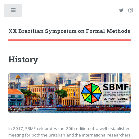
Toggle
XX Brazilian Symposium on Formal Methods
History
In 2017, SBMF celebrates the 20th edition of a well established
meeting for both the Brazilian and the international researchers