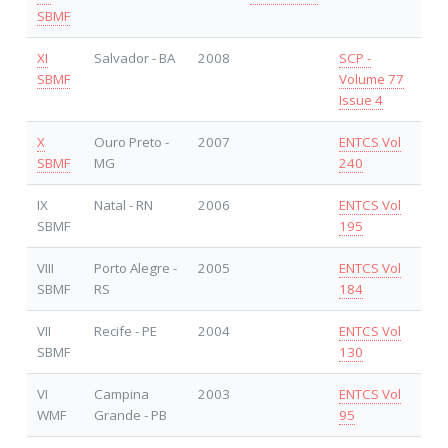
SBMF
XI
Salvador - BA
2008
SCP -
SBMF
Volume 77
Issue 4
X
Ouro Preto -
2007
ENTCS Vol
SBMF
MG
240
IX
Natal - RN
2006
ENTCS Vol
SBMF
195
VIII
Porto Alegre -
2005
ENTCS Vol
SBMF
RS
184
VII
Recife - PE
2004
ENTCS Vol
SBMF
130
VI
Campina
2003
ENTCS Vol
WMF
Grande - PB
95