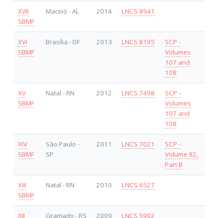
XVII
Maceió - AL
2014
LNCS 8941
SBMF
XVI
Brasília - DF
2013
LNCS 8195
SCP -
SBMF
Volumes
107 and
108
XV
Natal - RN
2012
LNCS 7498
SCP -
SBMF
Volumes
107 and
108
XIV
São Paulo -
2011
LNCS 7021
SCP -
SBMF
SP
Volume 92,
Part B
XIII
Natal - RN
2010
LNCS 6527
SBMF
XII
Gramado - RS
2009
LNCS 5902