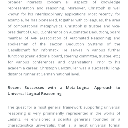
broader interests concern all aspects of knowledge
representation and reasoning. Moreover, Christoph is well
known for his interdisciplinary applications. Most recently, for
example, he has pioneered, together with colleagues, the area
of computational metaphysics. Christoph is trustee and vice-
president of CADE (Conference on Automated Deduction), board
member of AAR (Association of Automated Reasoning) and
spokesman of the section Deduction Systems of the
Gesellschaft für Informatik. He serves in various further
functions (chair, editorial board, steering committee, trustee, etc.)
for various conferences and organisations. Prior to his
academia career, Christoph Benzmüller was a successful long-
distance runner at German national level.
Recent Successes with a Meta-Logical Approach to
Universal Logical Reasoning
The quest for a most general framework supporting universal
reasoning is very prominently represented in the works of
Leibniz. He envisioned a scientia generalis founded on a
characteristica universalis, that is, a most universal formal