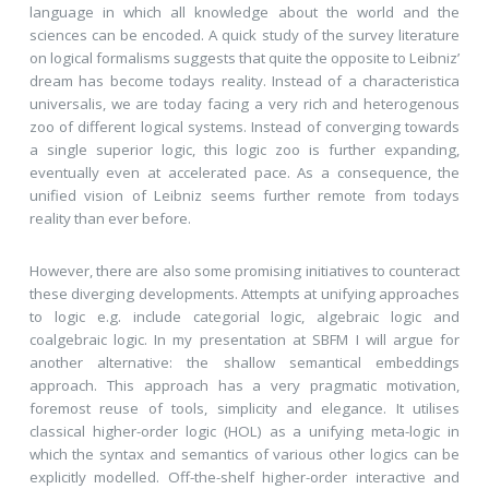
language in which all knowledge about the world and the
sciences can be encoded. A quick study of the survey literature
on logical formalisms suggests that quite the opposite to Leibniz’
dream has become todays reality. Instead of a characteristica
universalis, we are today facing a very rich and heterogenous
zoo of different logical systems. Instead of converging towards
a single superior logic, this logic zoo is further expanding,
eventually even at accelerated pace. As a consequence, the
unified vision of Leibniz seems further remote from todays
reality than ever before.
However, there are also some promising initiatives to counteract
these diverging developments. Attempts at unifying approaches
to logic e.g. include categorial logic, algebraic logic and
coalgebraic logic. In my presentation at SBFM I will argue for
another alternative: the shallow semantical embeddings
approach. This approach has a very pragmatic motivation,
foremost reuse of tools, simplicity and elegance. It utilises
classical higher-order logic (HOL) as a unifying meta-logic in
which the syntax and semantics of various other logics can be
explicitly modelled. Off-the-shelf higher-order interactive and