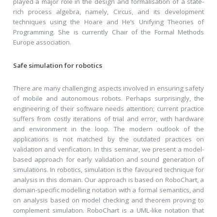
played a major role in the design and formalisation of a state-
rich process algebra, namely, Circus, and its development
techniques using the Hoare and He’s Unifying Theories of
Programming. She is currently Chair of the Formal Methods
Europe association.
Safe simulation for robotics
There are many challenging aspects involved in ensuring safety
of mobile and autonomous robots. Perhaps surprisingly, the
engineering of their software needs attention; current practice
suffers from costly iterations of trial and error, with hardware
and environment in the loop. The modern outlook of the
applications is not matched by the outdated practices on
validation and verification. In this seminar, we present a model-
based approach for early validation and sound generation of
simulations. In robotics, simulation is the favoured technique for
analysis in this domain. Our approach is based on RoboChart, a
domain-specific modelling notation with a formal semantics, and
on analysis based on model checking and theorem proving to
complement simulation. RoboChart is a UML-like notation that