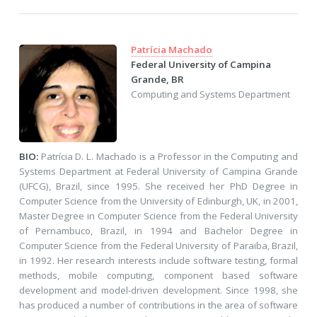
Patrícia Machado
Federal University of Campina
Grande, BR
Computing and Systems Department
BIO:
Patrícia D. L. Machado is a Professor in the Computing and
Systems Department at Federal University of Campina Grande
(UFCG), Brazil, since 1995. She received her PhD Degree in
Computer Science from the University of Edinburgh, UK, in 2001,
Master Degree in Computer Science from the Federal University
of Pernambuco, Brazil, in 1994 and Bachelor Degree in
Computer Science from the Federal University of Paraiba, Brazil,
in 1992. Her research interests include software testing, formal
methods, mobile computing, component based software
development and model-driven development. Since 1998, she
has produced a number of contributions in the area of software