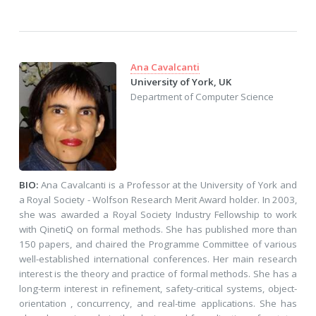
Ana Cavalcanti
University of York, UK
Department of Computer Science
BIO:
Ana Cavalcanti is a Professor at the University of York and
a Royal Society - Wolfson Research Merit Award holder. In 2003,
she was awarded a Royal Society Industry Fellowship to work
with QinetiQ on formal methods. She has published more than
150 papers, and chaired the Programme Committee of various
well-established international conferences. Her main research
interest is the theory and practice of formal methods. She has a
long-term interest in refinement, safety-critical systems, object-
orientation , concurrency, and real-time applications. She has