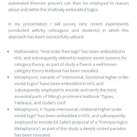
automated theorem provers can then be employed to reason
about and within the shallowly embedded logics.
In my presentation I will survey very recent experiments
(conducted with/by colleagues and students) in which this
approach has been successfully utilised:
Mathematics: “First-order free logic” has been embedded in
HOL and subsequently utilised to explore axiom systems for
category theory; as part of study a flaw in a well known
category theory textbook has been revealed.
Metaphysics: Variants of “intensional, functional higher-order
modal logics” have been embedded in HOL and
subsequently employed to encode and verify the most
essential parts of Fitting’s prominent textbook “Types,
Tableaus, and Gödel’s God”
Metaphysics: A “hyper-intensional, relational higher-order
modal logic” has been embedded in HOL and subsequently
employed to encode Ed Zalta’s proposal of a “Principia-logico
Metaphysica”; as part of this study a deeply rooted paradox
has been revealed.