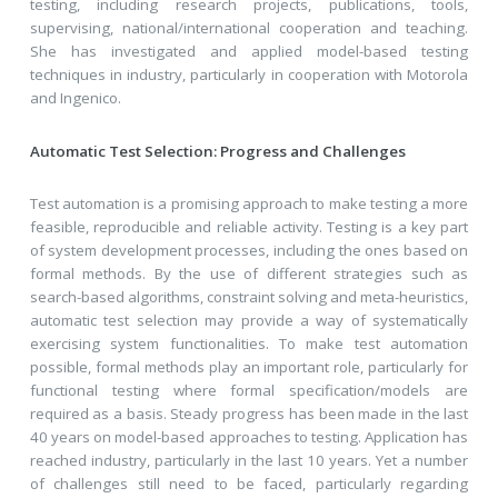
testing, including research projects, publications, tools,
supervising, national/international cooperation and teaching.
She has investigated and applied model-based testing
techniques in industry, particularly in cooperation with Motorola
and Ingenico.
Automatic Test Selection: Progress and Challenges
Test automation is a promising approach to make testing a more
feasible, reproducible and reliable activity. Testing is a key part
of system development processes, including the ones based on
formal methods. By the use of different strategies such as
search-based algorithms, constraint solving and meta-heuristics,
automatic test selection may provide a way of systematically
exercising system functionalities. To make test automation
possible, formal methods play an important role, particularly for
functional testing where formal specification/models are
required as a basis. Steady progress has been made in the last
40 years on model-based approaches to testing. Application has
reached industry, particularly in the last 10 years. Yet a number
of challenges still need to be faced, particularly regarding