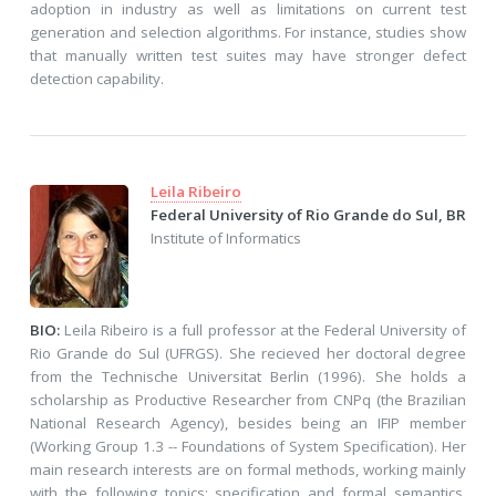
adoption in industry as well as limitations on current test
generation and selection algorithms. For instance, studies show
that manually written test suites may have stronger defect
detection capability.
Leila Ribeiro
Federal University of Rio Grande do Sul, BR
Institute of Informatics
BIO:
Leila Ribeiro is a full professor at the Federal University of
Rio Grande do Sul (UFRGS). She recieved her doctoral degree
from the Technische Universitat Berlin (1996). She holds a
scholarship as Productive Researcher from CNPq (the Brazilian
National Research Agency), besides being an IFIP member
(Working Group 1.3 -- Foundations of System Specification). Her
main research interests are on formal methods, working mainly
with the following topics: specification and formal semantics,