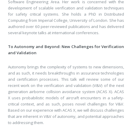
Software Engineering Area. Her work is concerned with the
development of scalable verification and validation techniques
for safety critical systems. She holds a PhD in Distributed
Computing from Imperial College, University of London. She has
authored over 60 peer-reviewed publications and has delivered
several keynote talks at international conferences.
To Autonomy and Beyond: New Challenges for Verification
and Validation
Autonomy brings the complexity of systems to new dimensions,
and as such, it needs breakthroughs in assurance technologies
and certification processes. This talk will review some of our
recent work on the verification and validation (V&V) of the next
generation airborne collision avoidance system (ACAS X). ACAS
X uses probabilistic models of aircraft encounters in a safety-
critical context, and as such, poses novel challenges for V&V.
Based on our experience with ACAS X, we will discuss challenges
that are inherent in V&V of autonomy, and potential approaches
to addressing them.