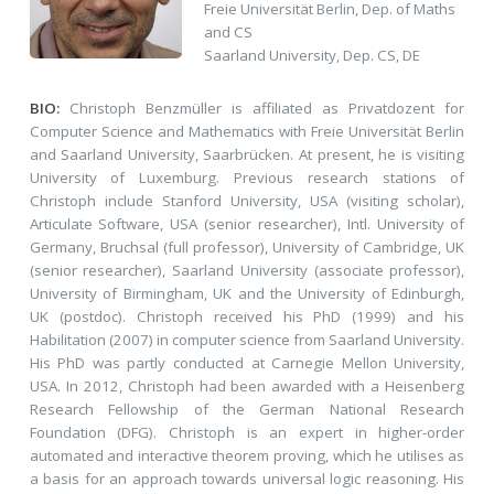
Freie Universität Berlin, Dep. of Maths
and CS
Saarland University, Dep. CS, DE
BIO:
Christoph Benzmüller is affiliated as Privatdozent for
Computer Science and Mathematics with Freie Universität Berlin
and Saarland University, Saarbrücken. At present, he is visiting
University of Luxemburg. Previous research stations of
Christoph include Stanford University, USA (visiting scholar),
Articulate Software, USA (senior researcher), Intl. University of
Germany, Bruchsal (full professor), University of Cambridge, UK
(senior researcher), Saarland University (associate professor),
University of Birmingham, UK and the University of Edinburgh,
UK (postdoc). Christoph received his PhD (1999) and his
Habilitation (2007) in computer science from Saarland University.
His PhD was partly conducted at Carnegie Mellon University,
USA. In 2012, Christoph had been awarded with a Heisenberg
Research Fellowship of the German National Research
Foundation (DFG). Christoph is an expert in higher-order
automated and interactive theorem proving, which he utilises as
a basis for an approach towards universal logic reasoning. His