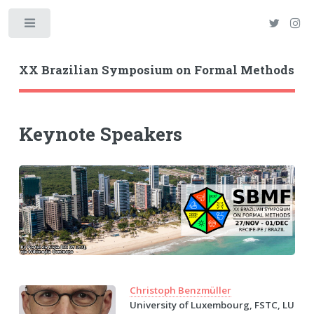
Toggle
XX Brazilian Symposium on Formal Methods
Keynote Speakers
Christoph Benzmüller
University of Luxembourg, FSTC, LU