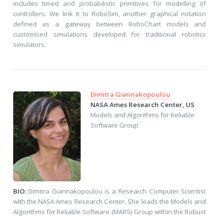
includes timed and probabilistic primitives for modelling of
controllers. We link it to RoboSim, another graphical notation
defined as a gateway between RoboChart models and
customised simulations developed for traditional robotics
simulators.
Dimitra Giannakopoulou
NASA Ames Research Center, US
Models and Algorithms for Reliable
Software Group
BIO:
Dimitra Giannakopoulou is a Research Computer Scientist
with the NASA Ames Research Center. She leads the Models and
Algorithms for Reliable Software (MARS) Group within the Robust